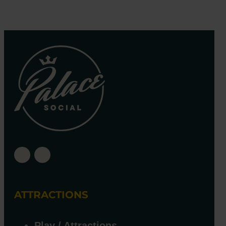
ATTRACTIONS
Play / Attractions