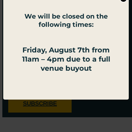
We will be closed on the
following times:
BECOME PALACE SOCIAL
Friday, August 7th from
ROYALTY
11am – 4pm due to a full
venue buyout
Sign up for important updates, exclusive offers, and
all things Palace Social.
SUBSCRIBE