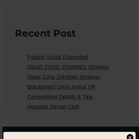
Recent Post
Palace Social Expanded
DEAD ZONE ZOMBIES Strategy
Dead Zone Zombies Strategy
Blackbeard Omni Arena VR
Competition Details & Tips
Houston Dinner Club
×