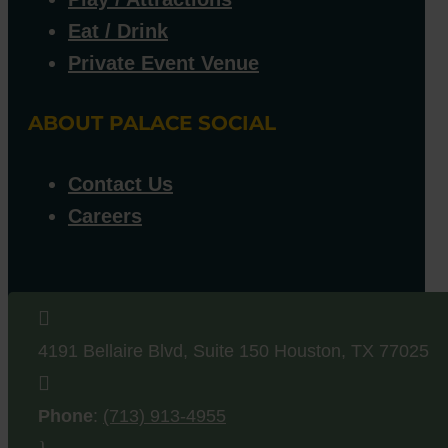
Eat / Drink
Private Event Venue
ABOUT PALACE SOCIAL
Contact Us
Careers

4191 Bellaire Blvd, Suite 150
Houston
,
TX
77025

Phone
:
(713) 913-4955
}