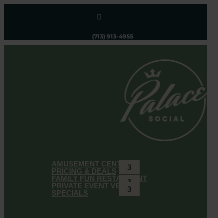

(713) 913-4955
AMUSEMENT CENTER
PRICING & DEALS
FAMILY FUN RESTAURANT
PRIVATE EVENT VENUE
SPECIALS