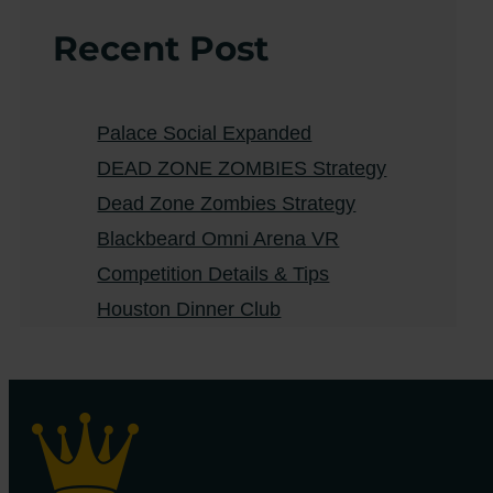
Recent Post
Palace Social Expanded
DEAD ZONE ZOMBIES Strategy
Dead Zone Zombies Strategy
Blackbeard Omni Arena VR
Competition Details & Tips
Houston Dinner Club