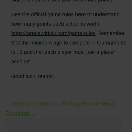
See the official game rules here to understand
how many points each action is worth:
https://arena.virtuix.com/game-rules
. Remember
that the minimum age to compete in tournaments
is 13 and that each player must use a player
account.
Good luck, teams!
←
Dead Zone Zombies Strategy
Palace Social
Expanded
→