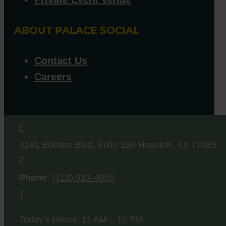
ABOUT PALACE SOCIAL
Contact Us
Careers

4191 Bellaire Blvd, Suite 150
Houston
,
TX
77025

Phone
:
(713) 913-4955
}
Today’s Hours: 11 AM – 10 PM