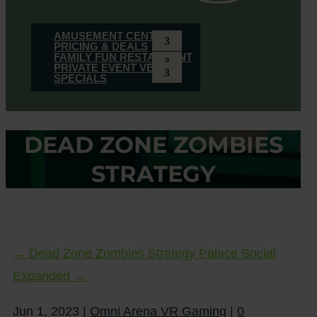
AMUSEMENT CENTER
PRICING & DEALS
FAMILY FUN RESTAURANT
PRIVATE EVENT VENUE
SPECIALS
DEAD ZONE ZOMBIES
STRATEGY
←
Dead Zone Zombies Strategy
Palace Social
Expanded
→
Jun 1, 2023
|
Omni Arena VR Gaming
|
0