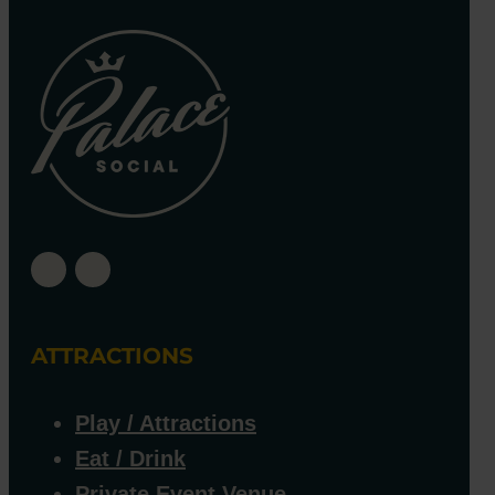
ATTRACTIONS
Play / Attractions
Eat / Drink
Private Event Venue