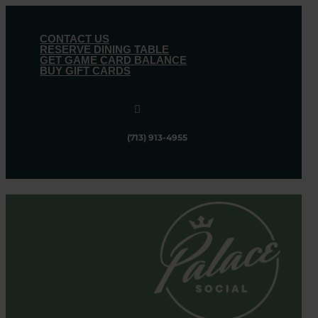
CONTACT US
RESERVE DINING TABLE
GET GAME CARD BALANCE
BUY GIFT CARDS

(713) 913-4955