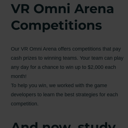
VR Omni Arena
Competitions
Our VR Omni Arena offers competitions that pay
cash prizes to winning teams. Your team can play
any day for a chance to win up to $2,000 each
month!
To help you win, we worked with the game
developers to learn the best strategies for each
competition.
And now, study