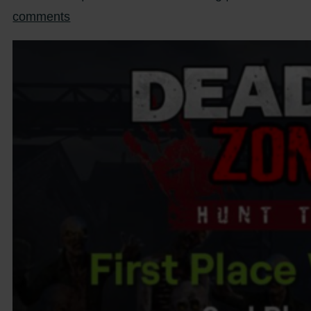
comments