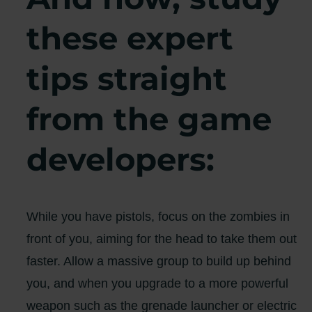
these expert
tips straight
from the game
developers:
While you have pistols, focus on the zombies in
front of you, aiming for the head to take them out
faster. Allow a massive group to build up behind
you, and when you upgrade to a more powerful
weapon such as the grenade launcher or electric