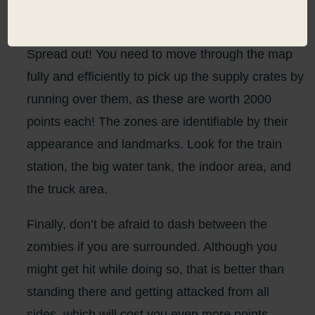
all upgrade as quickly as possible.
Spread out! You need to move through the map
fully and efficiently to pick up the supply crates by
running over them, as these are worth 2000
points each! The zones are identifiable by their
appearance and landmarks. Look for the train
station, the big water tank, the indoor area, and
the truck area.
Finally, don’t be afraid to dash between the
zombies if you are surrounded. Although you
might get hit while doing so, that is better than
standing there and getting attacked from all
sides, which will cost you even more points.