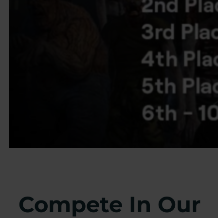
Compete In Our