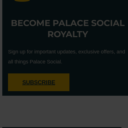
BECOME PALACE SOCIAL
ROYALTY
Sign up for important updates, exclusive offers, and
all things Palace Social.
SUBSCRIBE