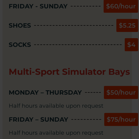
FRIDAY - SUNDAY
$60/hour
SHOES
$5.25
SOCKS
$4
Multi-Sport Simulator Bays
MONDAY – THURSDAY
$50/hour
Half hours available upon request
FRIDAY – SUNDAY
$75/hour
Half hours available upon request