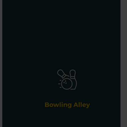
Bowling Alley