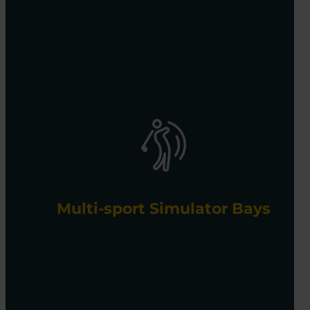
Multi-sport Simulator Bays