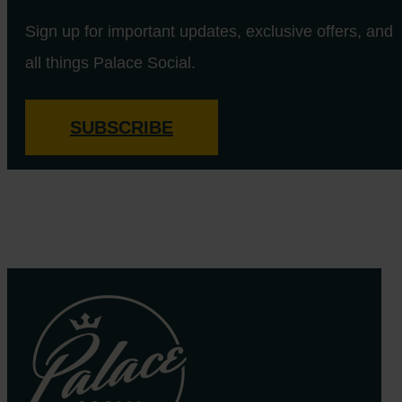
Sign up for important updates, exclusive offers, and
all things Palace Social.
SUBSCRIBE