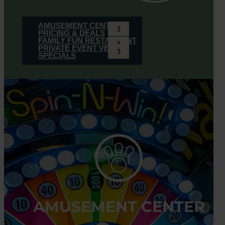
AMUSEMENT CENTER
PRICING & DEALS
FAMILY FUN RESTAURANT
PRIVATE EVENT VENUE
SPECIALS
AMUSEMENT CENTER