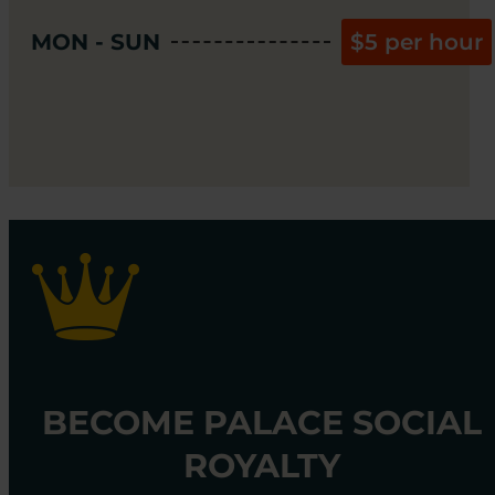
MON - SUN
$5 per hour
BECOME PALACE SOCIAL
ROYALTY