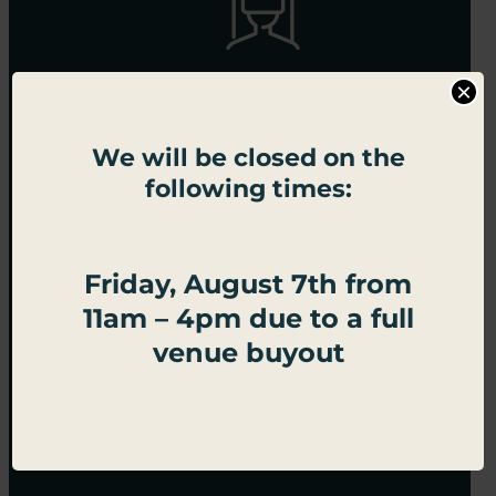
×
Omni Arena
We will be closed on the
following times:
Friday, August 7th from
11am – 4pm due to a full
venue buyout