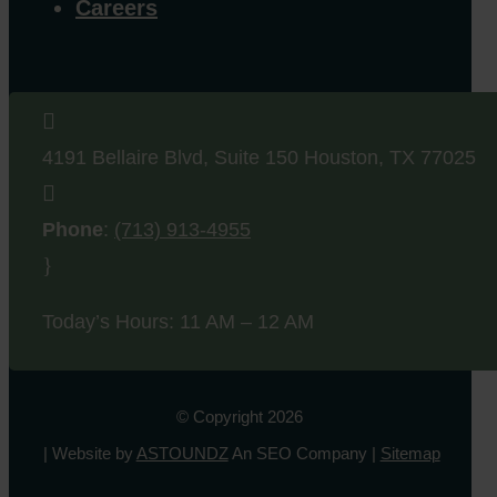
Careers

4191 Bellaire Blvd, Suite 150
Houston
,
TX
77025

Phone
:
(713) 913-4955
}
Today’s Hours: 11 AM – 12 AM
© Copyright 2026
| Website by
ASTOUNDZ
An SEO Company |
Sitemap