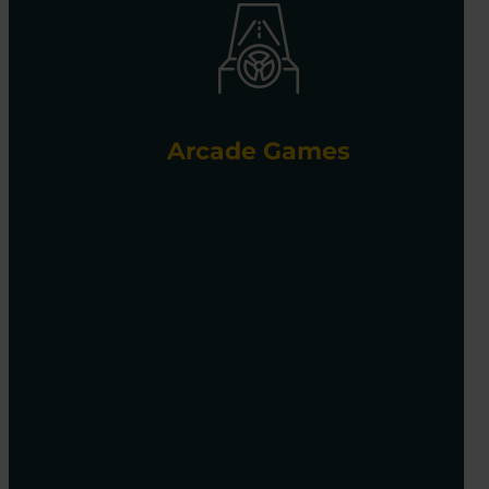
Arcade Games