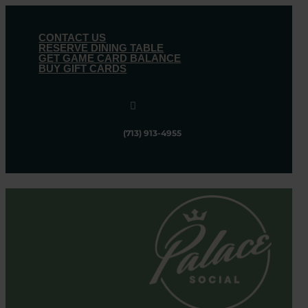
CONTACT US
RESERVE DINING TABLE
GET GAME CARD BALANCE
BUY GIFT CARDS

(713) 913-4955