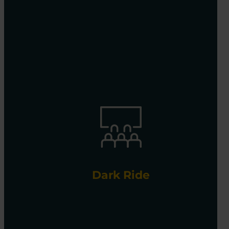
Dark Ride