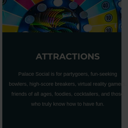
ATTRACTIONS
Palace Social is for partygoers, fun-seeking
bowlers, high-score breakers, virtual reality gamers,
friends of all ages, foodies, cocktailers, and those
who truly know how to have fun.