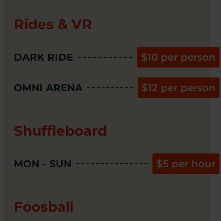
Rides & VR
DARK RIDE
$10 per person
OMNI ARENA
$12 per person
Shuffleboard
MON - SUN
$5 per hour
Foosball