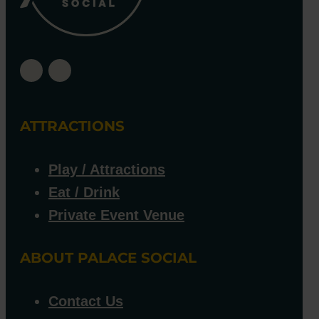
ATTRACTIONS
Play / Attractions
Eat / Drink
Private Event Venue
ABOUT PALACE SOCIAL
Contact Us