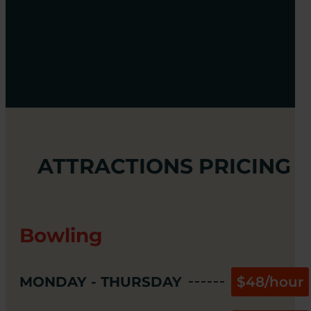
ATTRACTIONS PRICING
Bowling
MONDAY - THURSDAY
$48/hour