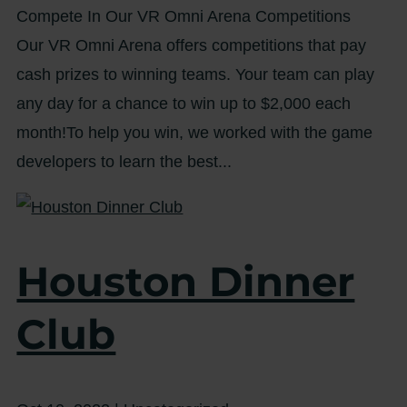
Compete In Our VR Omni Arena Competitions
Our VR Omni Arena offers competitions that pay
cash prizes to winning teams. Your team can play
any day for a chance to win up to $2,000 each
month!To help you win, we worked with the game
developers to learn the best...
Houston Dinner
Club