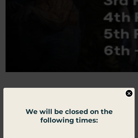
Dead Zone
×
Zombies
We will be closed on the
following times:
Strategy