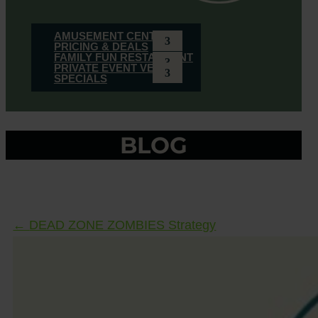
AMUSEMENT CENTER
PRICING & DEALS
FAMILY FUN RESTAURANT
PRIVATE EVENT VENUE
SPECIALS
BLOG
←
DEAD ZONE ZOMBIES Strategy