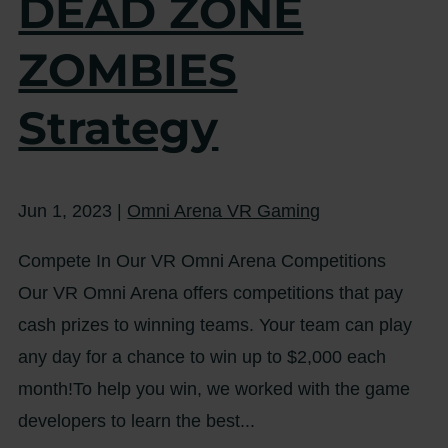
DEAD ZONE
ZOMBIES
Strategy
Jun 1, 2023
|
Omni Arena VR Gaming
Compete In Our VR Omni Arena Competitions
Our VR Omni Arena offers competitions that pay
cash prizes to winning teams. Your team can play
any day for a chance to win up to $2,000 each
month!To help you win, we worked with the game
developers to learn the best...