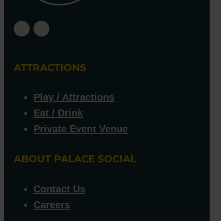
ATTRACTIONS
Play / Attractions
Eat / Drink
Private Event Venue
ABOUT PALACE SOCIAL
Contact Us
Careers