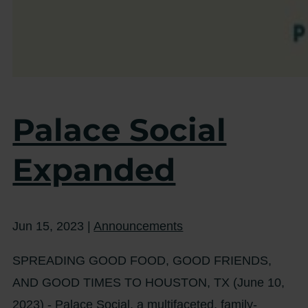
Palace Social
Expanded
Jun 15, 2023
|
Announcements
SPREADING GOOD FOOD, GOOD FRIENDS,
AND GOOD TIMES TO HOUSTON, TX (June 10,
2023) - Palace Social, a multifaceted, family-