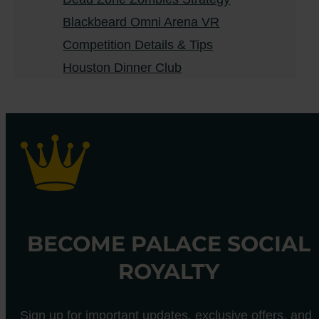
Blackbeard Omni Arena VR
Competition Details & Tips
Houston Dinner Club
BECOME PALACE SOCIAL
ROYALTY
Sign up for important updates, exclusive offers, and