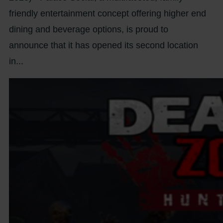
friendly entertainment concept offering higher end
dining and beverage options, is proud to
announce that it has opened its second location
in...