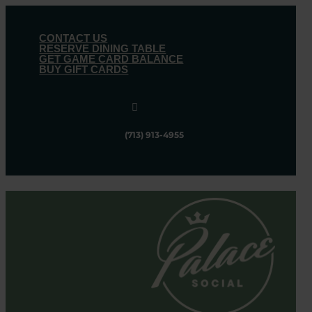
CONTACT US
RESERVE DINING TABLE
GET GAME CARD BALANCE
BUY GIFT CARDS

(713) 913-4955