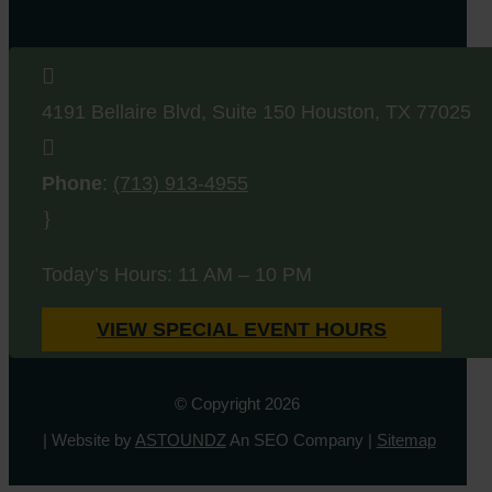

4191 Bellaire Blvd, Suite 150
Houston
,
TX
77025

Phone
:
(713) 913-4955
}
Today’s Hours: 11 AM – 10 PM
VIEW SPECIAL EVENT HOURS
© Copyright 2026
| Website by
ASTOUNDZ
An SEO Company |
Sitemap