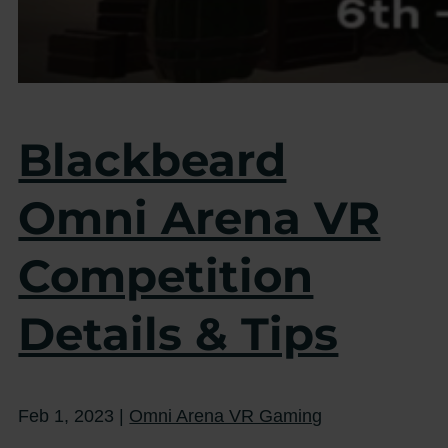
Blackbeard
Omni Arena VR
Competition
Details & Tips
Feb 1, 2023
|
Omni Arena VR Gaming