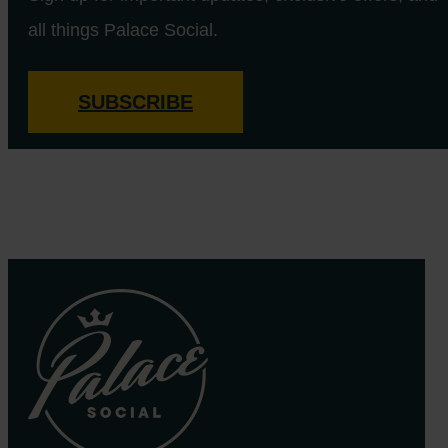
all things Palace Social.
SUBSCRIBE