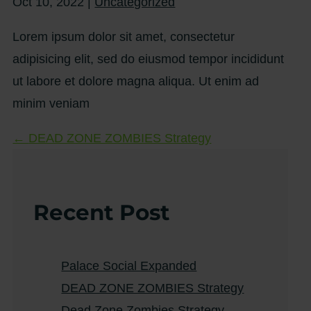
Oct 10, 2022
|
Uncategorized
Lorem ipsum dolor sit amet, consectetur
adipisicing elit, sed do eiusmod tempor incididunt
ut labore et dolore magna aliqua. Ut enim ad
minim veniam
←
DEAD ZONE ZOMBIES Strategy
Recent Post
Palace Social Expanded
DEAD ZONE ZOMBIES Strategy
Dead Zone Zombies Strategy