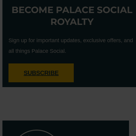
BECOME PALACE SOCIAL
ROYALTY
Sign up for important updates, exclusive offers, and
all things Palace Social.
SUBSCRIBE