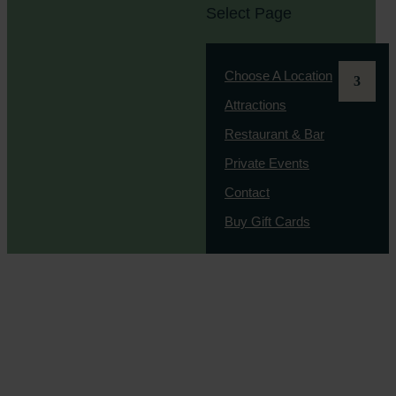
Select Page
Choose A Location
Attractions
Restaurant & Bar
Private Events
Contact
Buy Gift Cards