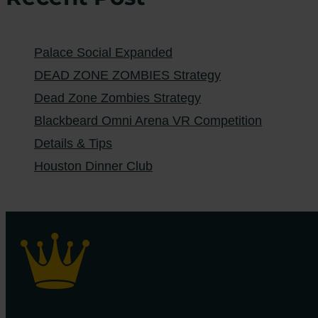
Palace Social Expanded
DEAD ZONE ZOMBIES Strategy
Dead Zone Zombies Strategy
Blackbeard Omni Arena VR Competition
Details & Tips
Houston Dinner Club