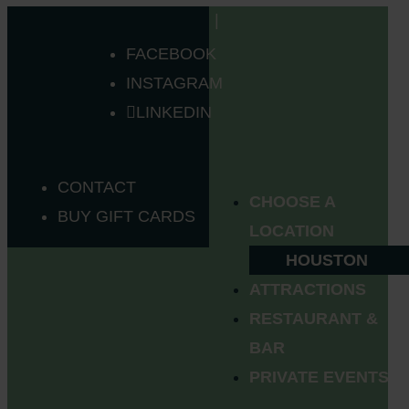
FACEBOOK
INSTAGRAM
LINKEDIN
CONTACT
CHOOSE A
BUY GIFT CARDS
LOCATION
HOUSTON
ATTRACTIONS
RESTAURANT &
BAR
PRIVATE EVENTS