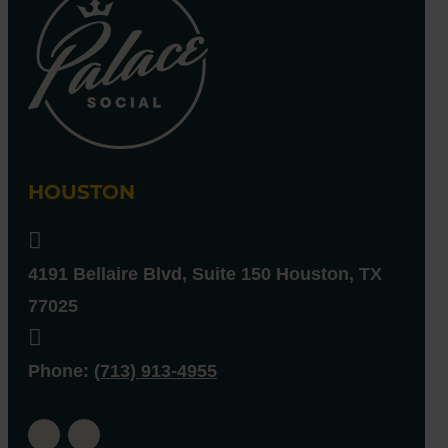
HOUSTON

4191 Bellaire Blvd, Suite 150
Houston
,
TX
77025

Phone
:
(713) 913-4955