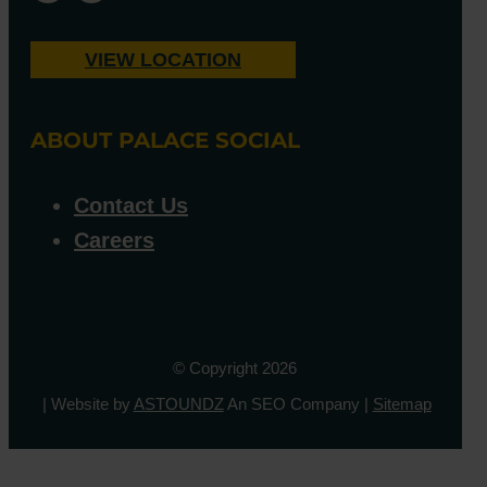
VIEW LOCATION
ABOUT PALACE SOCIAL
Contact Us
Careers
© Copyright 2026
| Website by
ASTOUNDZ
An SEO Company |
Sitemap