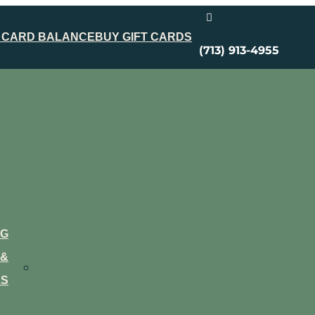

 CARD BALANCE
BUY GIFT CARDS
(713) 913-4955
NG
&
LS