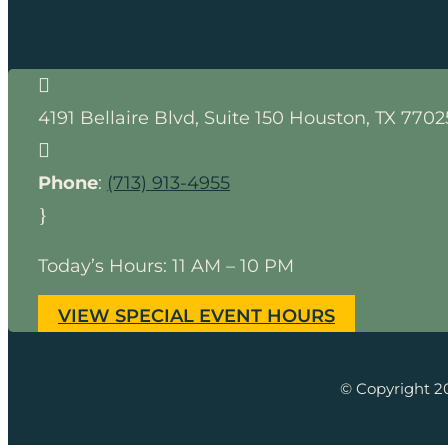

4191 Bellaire Blvd, Suite 150
Houston
,
TX
7702

Phone
:
(713) 913-4955
}
Today’s Hours: 11 AM – 10 PM
VIEW SPECIAL EVENT HOURS
© Copyright 2