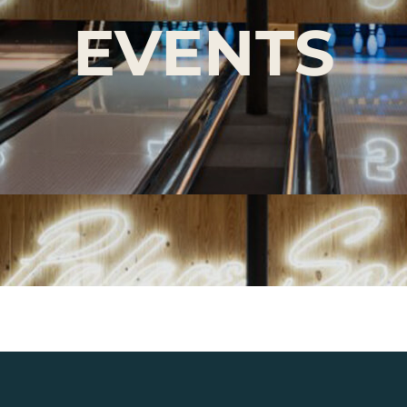
EVENTS