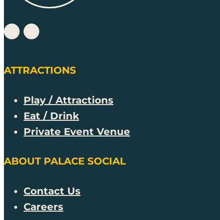
ATTRACTIONS
Play / Attractions
Eat / Drink
Private Event Venue
ABOUT PALACE SOCIAL
Contact Us
Careers