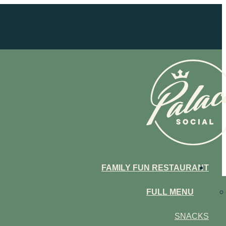
FAMILY FUN RESTAURANT
FULL MENU
SNACKS