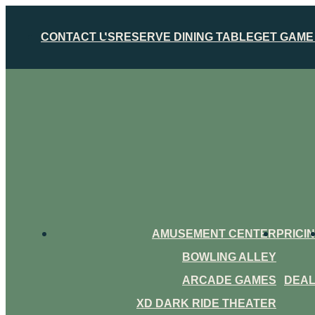
CONTACT US
RESERVE DINING TABLE
GET GAME
AMUSEMENT CENTER
PRICI
BOWLING ALLEY
ARCADE GAMES
DEA
XD DARK RIDE THEATER