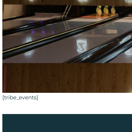
[tribe_events]