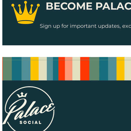
BECOME PALAC
Sign up for important updates, excl