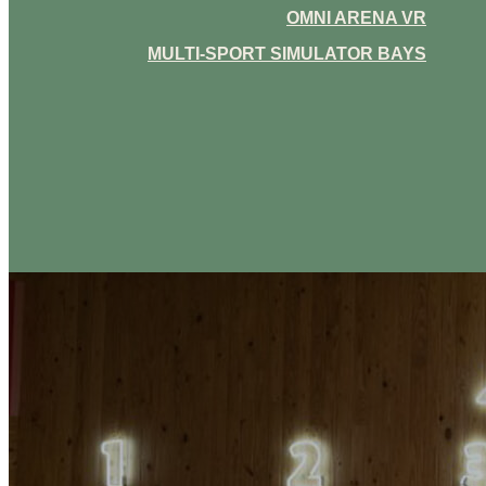
OMNI ARENA VR
MULTI-SPORT SIMULATOR BAYS