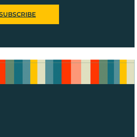
SUBSCRIBE