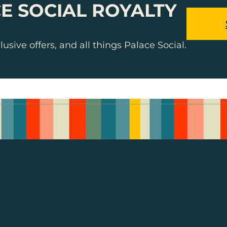
E SOCIAL ROYALTY
usive offers, and all things Palace Social.