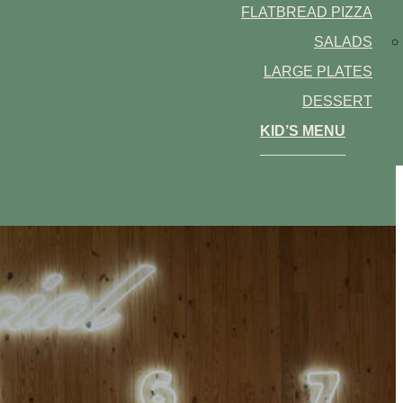
FLATBREAD PIZZA
SALADS
LARGE PLATES
DESSERT
KID’S MENU