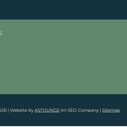
5
026
| Website by
ASTOUNDZ
An SEO Company |
Sitemap