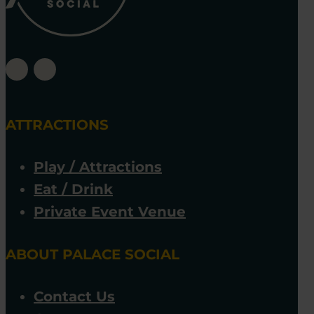
ATTRACTIONS
Play / Attractions
Eat / Drink
Private Event Venue
ABOUT PALACE SOCIAL
Contact Us