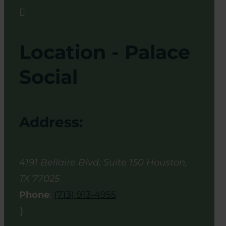

Location - Palace
Social
Address:
4191 Bellaire Blvd, Suite 150
Houston
,
TX
77025
Phone
:
(713) 913-4955
}