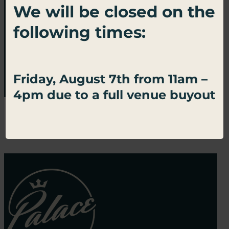
We will be closed on the
Sign up for important updates, exclusive
following times:
offers, and all things Palace Social.
SUBSCRIBE
Friday, August 7th from 11am –
4pm due to a full venue buyout