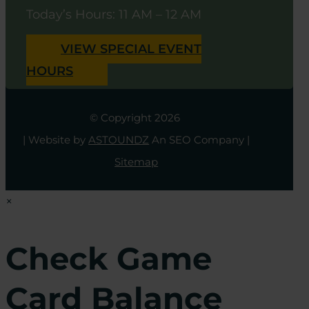
Today’s Hours: 11 AM – 12 AM
VIEW SPECIAL EVENT
HOURS
© Copyright 2026
| Website by
ASTOUNDZ
An SEO Company |
Sitemap
×
Check Game
Card Balance