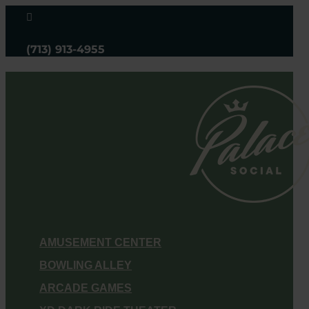

(713) 913-4955
AMUSEMENT CENTER
BOWLING ALLEY
ARCADE GAMES