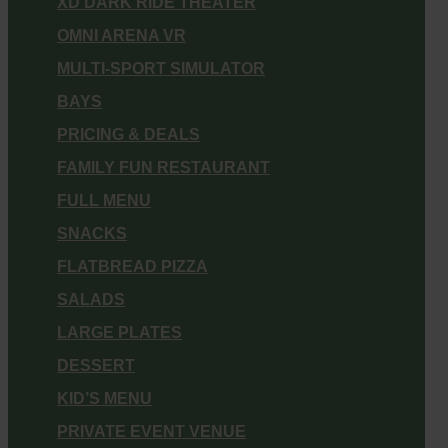
XD DARK RIDE THEATER
OMNI ARENA VR
MULTI-SPORT SIMULATOR
BAYS
PRICING & DEALS
FAMILY FUN RESTAURANT
FULL MENU
SNACKS
FLATBREAD PIZZA
SALADS
LARGE PLATES
DESSERT
KID’S MENU
PRIVATE EVENT VENUE