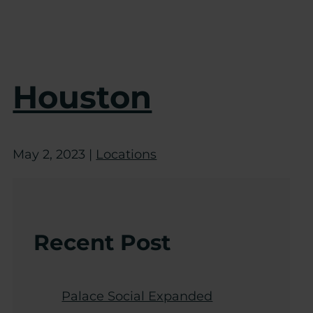
Houston
May 2, 2023
|
Locations
Recent Post
Palace Social Expanded