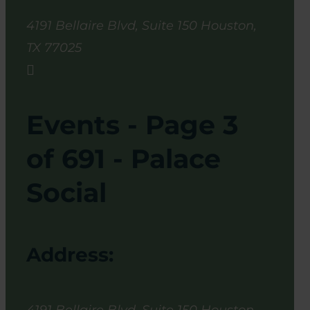
4191 Bellaire Blvd, Suite 150
Houston
,
TX
77025

Events - Page 3
of 691 - Palace
Social
Address: