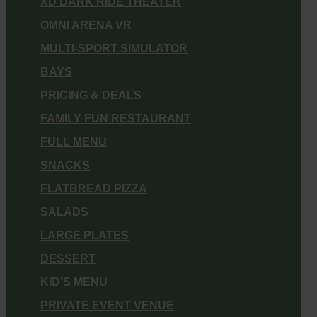
XD DARK RIDE THEATER
OMNI ARENA VR
MULTI-SPORT SIMULATOR
BAYS
PRICING & DEALS
FAMILY FUN RESTAURANT
FULL MENU
SNACKS
FLATBREAD PIZZA
SALADS
LARGE PLATES
DESSERT
KID’S MENU
PRIVATE EVENT VENUE