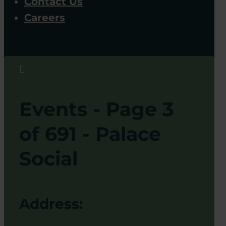
Contact Us
Careers

Events - Page 3
of 691 - Palace
Social
Address: