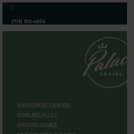

(713) 913-4955
AMUSEMENT CENTER
BOWLING ALLEY
ARCADE GAMES