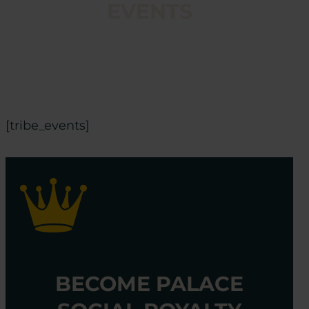
EVENTS
[tribe_events]
BECOME PALACE