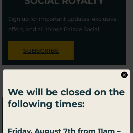
SOCIAL ROYALTY
Sign up for important updates, exclusive
offers, and all things Palace Social.
SUBSCRIBE
×
We will be closed on the
following times:
Friday, August 7th from 11am –