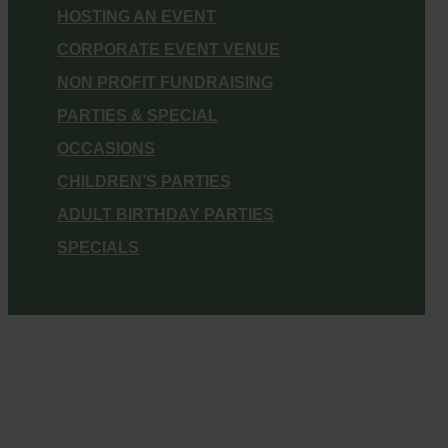
HOSTING AN EVENT
CORPORATE EVENT VENUE
NON PROFIT FUNDRAISING
PARTIES & SPECIAL
OCCASIONS
CHILDREN’S PARTIES
ADULT BIRTHDAY PARTIES
SPECIALS