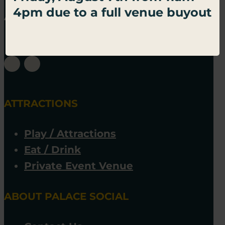
4pm due to a full venue buyout
ATTRACTIONS
Play / Attractions
Eat / Drink
Private Event Venue
ABOUT PALACE SOCIAL