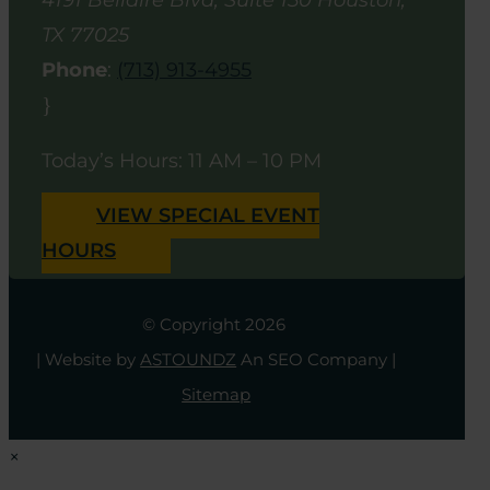
4191 Bellaire Blvd, Suite 150
Houston
,
TX
77025
Phone
:
(713) 913-4955
}
Today’s Hours: 11 AM – 10 PM
VIEW SPECIAL EVENT
HOURS
© Copyright 2026
| Website by
ASTOUNDZ
An SEO Company |
Sitemap
×