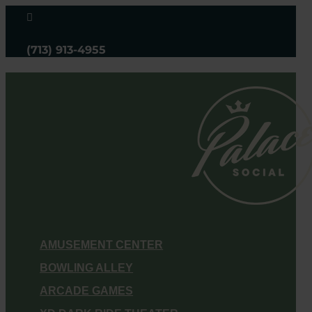

(713) 913-4955
AMUSEMENT CENTER
BOWLING ALLEY
ARCADE GAMES