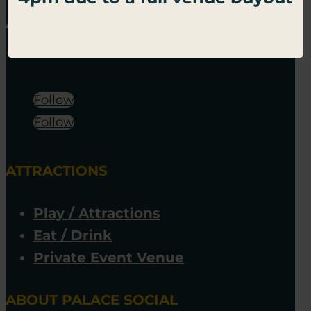
Follow
Follow
ATTRACTIONS
Play / Attractions
Eat / Drink
Private Event Venue
ABOUT PALACE SOCIAL