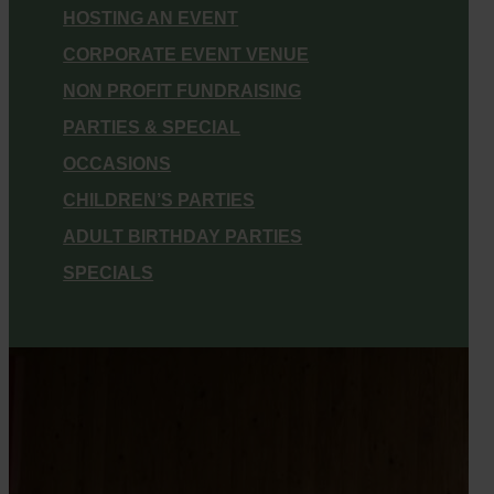
HOSTING AN EVENT
CORPORATE EVENT VENUE
NON PROFIT FUNDRAISING
PARTIES & SPECIAL
OCCASIONS
CHILDREN’S PARTIES
ADULT BIRTHDAY PARTIES
SPECIALS