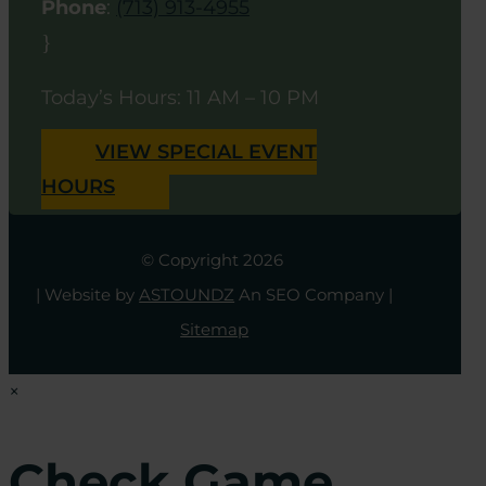
Phone
:
(713) 913-4955
}
Today’s Hours: 11 AM – 10 PM
VIEW SPECIAL EVENT
HOURS
© Copyright 2026
| Website by
ASTOUNDZ
An SEO Company |
Sitemap
×
Check Game