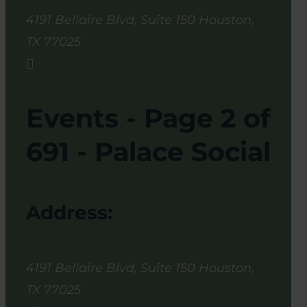
4191 Bellaire Blvd, Suite 150
Houston
,
TX
77025

Events - Page 2 of
691 - Palace Social
Address:
4191 Bellaire Blvd, Suite 150
Houston
,
TX
77025