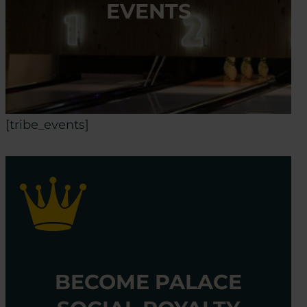
EVENTS
[tribe_events]
BECOME PALACE