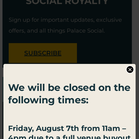
SOCIAL ROYALTY
Sign up for important updates, exclusive
offers, and all things Palace Social.
SUBSCRIBE
×
We will be closed on the
following times:
Friday, August 7th from 11am –
4pm due to a full venue buyout