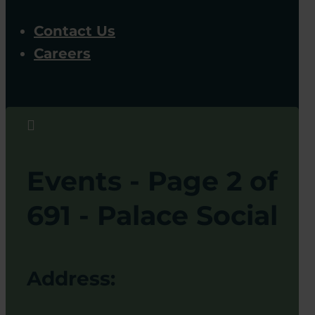
Contact Us
Careers

Events - Page 2 of
691 - Palace Social
Address: