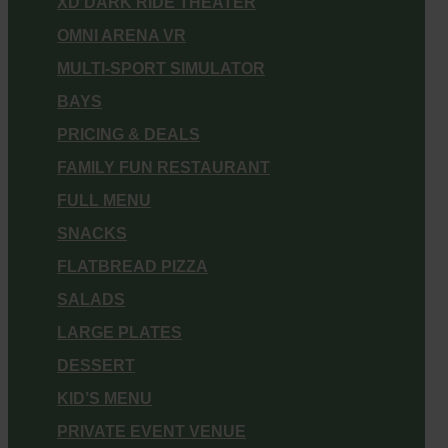
XD DARK RIDE THEATER
OMNI ARENA VR
MULTI-SPORT SIMULATOR
BAYS
PRICING & DEALS
FAMILY FUN RESTAURANT
FULL MENU
SNACKS
FLATBREAD PIZZA
SALADS
LARGE PLATES
DESSERT
KID’S MENU
PRIVATE EVENT VENUE