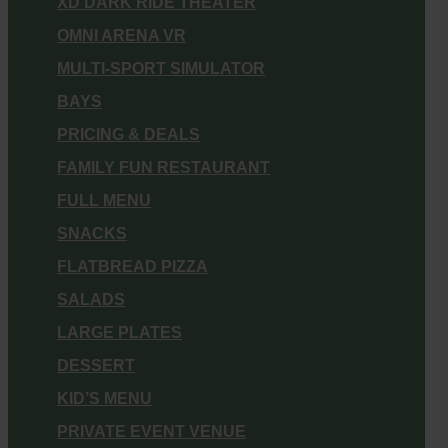
XD DARK RIDE THEATER
OMNI ARENA VR
MULTI-SPORT SIMULATOR
BAYS
PRICING & DEALS
FAMILY FUN RESTAURANT
FULL MENU
SNACKS
FLATBREAD PIZZA
SALADS
LARGE PLATES
DESSERT
KID’S MENU
PRIVATE EVENT VENUE