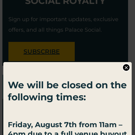
SOCIAL ROYALTY
Sign up for important updates, exclusive
offers, and all things Palace Social.
SUBSCRIBE
×
We will be closed on the
following times:
Friday, August 7th from 11am –
4pm due to a full venue buyout