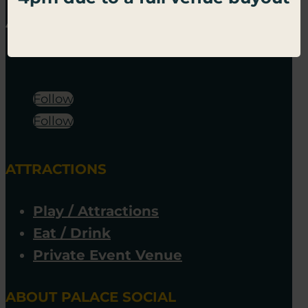
Follow
Follow
ATTRACTIONS
Play / Attractions
Eat / Drink
Private Event Venue
ABOUT PALACE SOCIAL