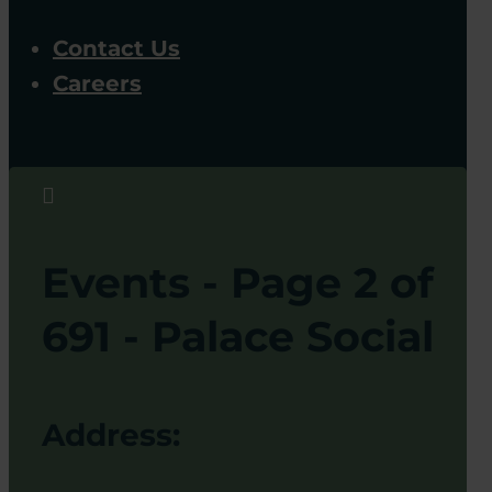
Contact Us
Careers

Events - Page 2 of
691 - Palace Social
Address: