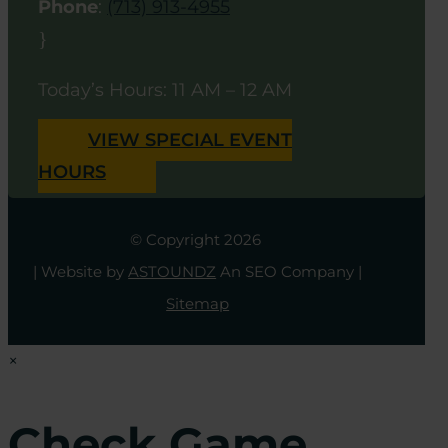
Phone
:
(713) 913-4955
}
Today’s Hours: 11 AM – 12 AM
VIEW SPECIAL EVENT
HOURS
© Copyright 2026
| Website by
ASTOUNDZ
An SEO Company |
Sitemap
×
Check Game