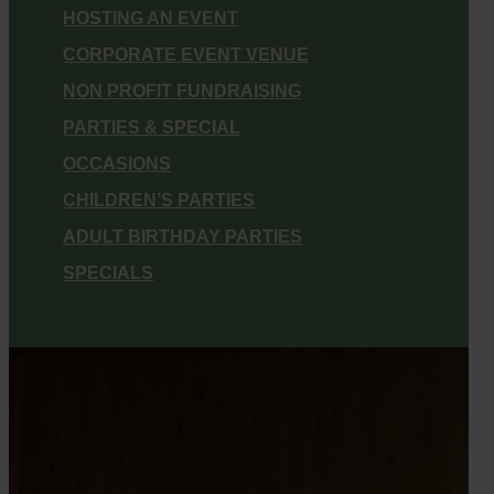
HOSTING AN EVENT
CORPORATE EVENT VENUE
NON PROFIT FUNDRAISING
PARTIES & SPECIAL
OCCASIONS
CHILDREN’S PARTIES
ADULT BIRTHDAY PARTIES
SPECIALS