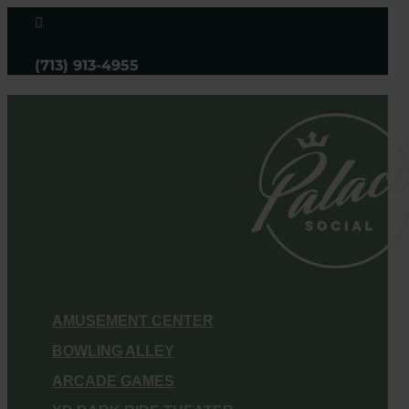

(713) 913-4955
AMUSEMENT CENTER
BOWLING ALLEY
ARCADE GAMES