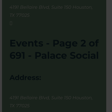
4191 Bellaire Blvd, Suite 150
Houston
,
TX
77025

Events - Page 2 of
691 - Palace Social
Address:
4191 Bellaire Blvd, Suite 150
Houston
,
TX
77025