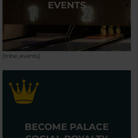
EVENTS
[tribe_events]
BECOME PALACE