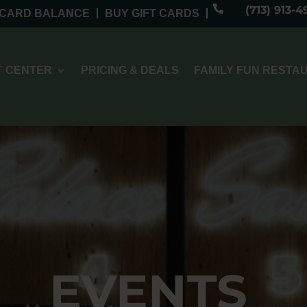

(713) 913-4
 CARD BALANCE
BUY GIFT CARDS
 CENTER
PRICING & DEALS
FAMILY FUN RESTA
EVENTS