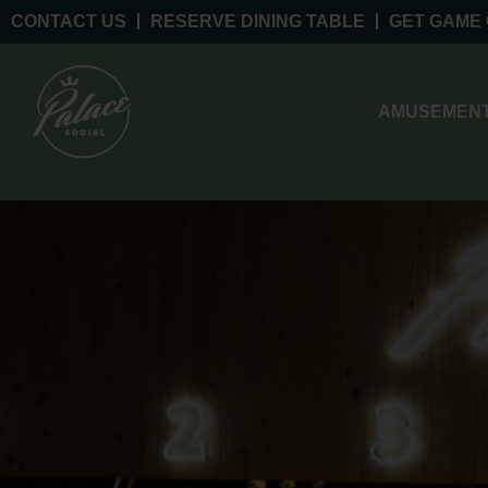
CONTACT US
RESERVE DINING TABLE
GET GAME
AMUSEMENT