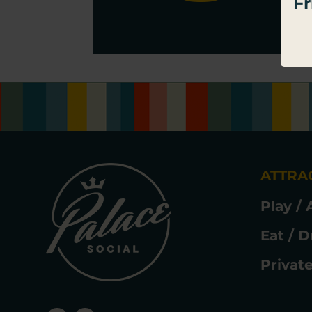
Fr
thi
ATTRA
Play / 
Eat / D
Privat