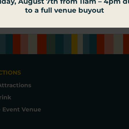
iday, August 7th from 11am – 4pm 
ngs Palace Social.
to a full venue buyout
CTIONS
Attractions
rink
e Event Venue