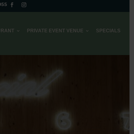
955
URANT
PRIVATE EVENT VENUE
SPECIALS