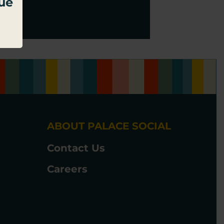
due
ABOUT PALACE SOCIAL
Contact Us
Careers