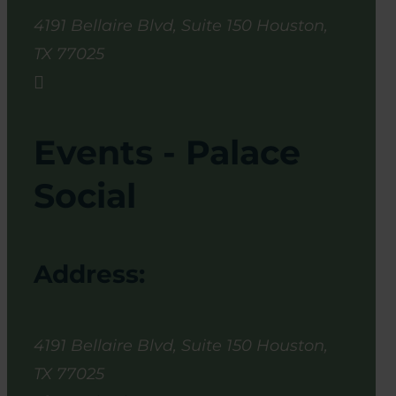
4191 Bellaire Blvd, Suite 150
Houston
,
TX
77025

Events - Palace
Social
Address:
4191 Bellaire Blvd, Suite 150
Houston
,
TX
77025