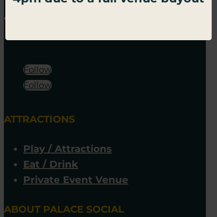
Follow
Follow
ATTRACTIONS
Play / Attractions
Eat / Drink
Private Event Venue
ABOUT PALACE SOCIAL