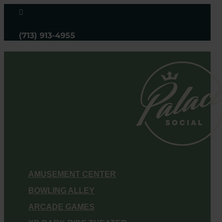

(713) 913-4955
AMUSEMENT CENTER
BOWLING ALLEY
ARCADE GAMES