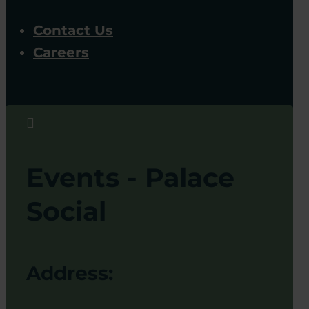
Contact Us
Careers

Events - Palace
Social
Address: