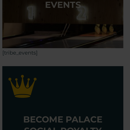
EVENTS
[tribe_events]
BECOME PALACE