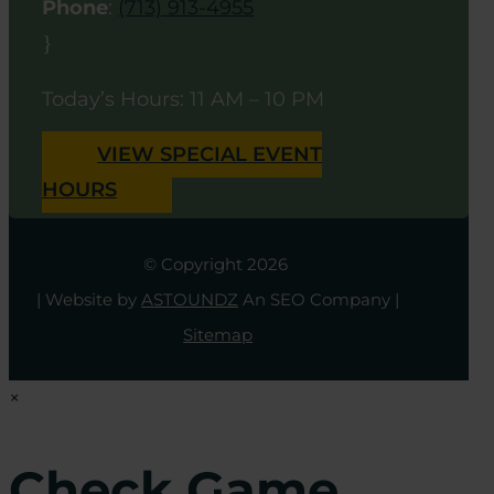
Phone
:
(713) 913-4955
}
Today’s Hours: 11 AM – 10 PM
VIEW SPECIAL EVENT
HOURS
© Copyright 2026
| Website by
ASTOUNDZ
An SEO Company |
Sitemap
×
Check Game