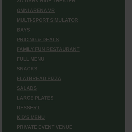
XD DARK RIDE THEATER
OMNI ARENA VR
MULTI-SPORT SIMULATOR
BAYS
PRICING & DEALS
FAMILY FUN RESTAURANT
FULL MENU
SNACKS
FLATBREAD PIZZA
SALADS
LARGE PLATES
DESSERT
KID’S MENU
PRIVATE EVENT VENUE