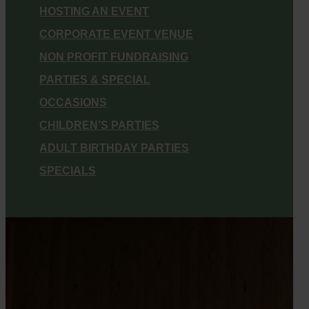
HOSTING AN EVENT
CORPORATE EVENT VENUE
NON PROFIT FUNDRAISING
PARTIES & SPECIAL
OCCASIONS
CHILDREN’S PARTIES
ADULT BIRTHDAY PARTIES
SPECIALS