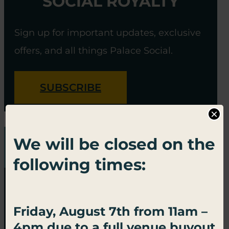
SOCIAL ROYALTY
Sign up for important updates, exclusive
offers, and all things Palace Social.
SUBSCRIBE
×
We will be closed on the
following times:
Friday, August 7th from 11am –
4pm due to a full venue buyout