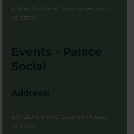
4191 Bellaire Blvd, Suite 150
Houston
,
TX
77025

Events - Palace
Social
Address:
4191 Bellaire Blvd, Suite 150
Houston
,
TX
77025