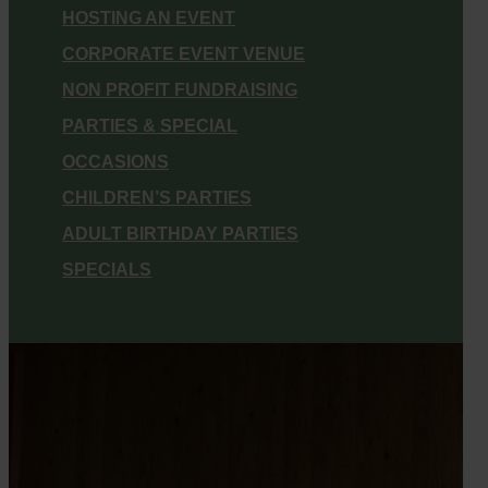
HOSTING AN EVENT
CORPORATE EVENT VENUE
NON PROFIT FUNDRAISING
PARTIES & SPECIAL
OCCASIONS
CHILDREN’S PARTIES
ADULT BIRTHDAY PARTIES
SPECIALS