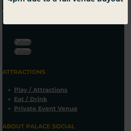
Follow
Follow
ATTRACTIONS
Play / Attractions
Eat / Drink
Private Event Venue
ABOUT PALACE SOCIAL