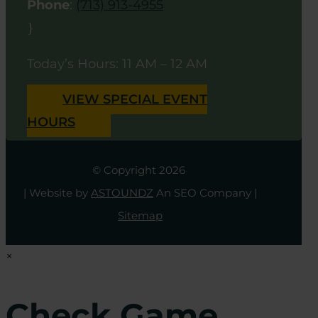
Phone
:
(713) 913-4955
}
Today’s Hours: 11 AM – 12 AM
VIEW SPECIAL EVENT
HOURS
© Copyright 2026
| Website by
ASTOUNDZ
An SEO Company |
Sitemap
×
Check Game