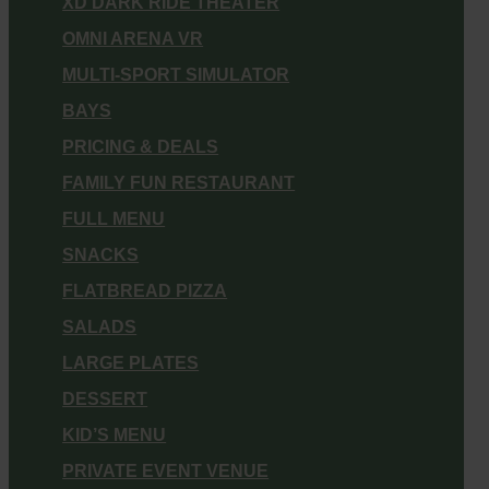
XD DARK RIDE THEATER
OMNI ARENA VR
MULTI-SPORT SIMULATOR
BAYS
PRICING & DEALS
FAMILY FUN RESTAURANT
FULL MENU
SNACKS
FLATBREAD PIZZA
SALADS
LARGE PLATES
DESSERT
KID’S MENU
PRIVATE EVENT VENUE