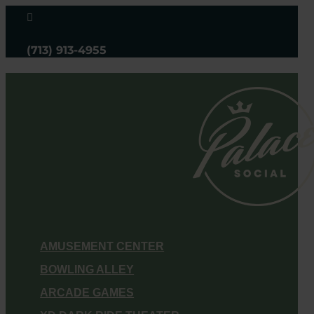

(713) 913-4955
AMUSEMENT CENTER
BOWLING ALLEY
ARCADE GAMES