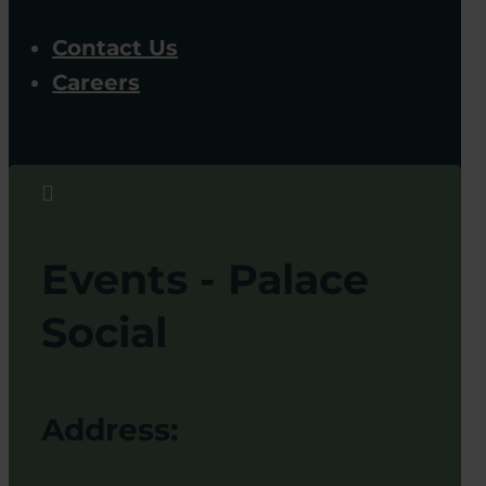
Contact Us
Careers

Events - Palace
Social
Address: