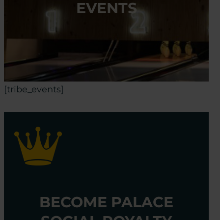
EVENTS
[tribe_events]
BECOME PALACE