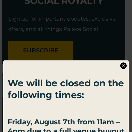
SOCIAL ROYALTY
Sign up for important updates, exclusive
offers, and all things Palace Social.
SUBSCRIBE
×
We will be closed on the
following times:
Friday, August 7th from 11am –
4pm due to a full venue buyout