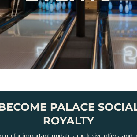
BECOME PALACE SOCIA
ROYALTY
n up for important updates, exclusive offers, and a