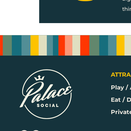
thi
ATTRA
Play /
Eat / 
Privat