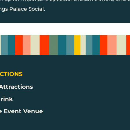
ngs Palace Social.
CTIONS
 Attractions
Drink
e Event Venue