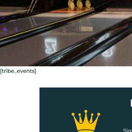
[tribe_events]
Sig