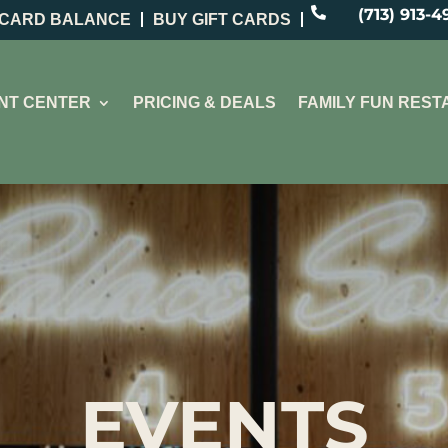

(713) 913-4
 CARD BALANCE
BUY GIFT CARDS
NT CENTER
PRICING & DEALS
FAMILY FUN RES
EVENTS