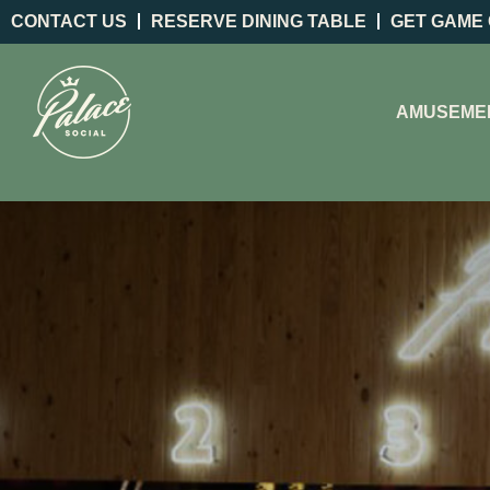
CONTACT US
RESERVE DINING TABLE
GET GAME
AMUSEME