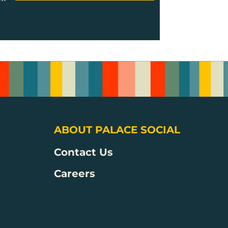
ABOUT PALACE SOCIAL
Contact Us
Careers