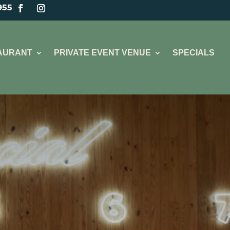
955
TAURANT
PRIVATE EVENT VENUE
SPECIALS