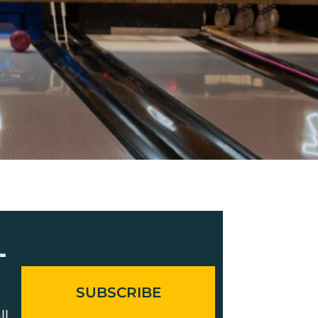
L
SUBSCRIBE
ll