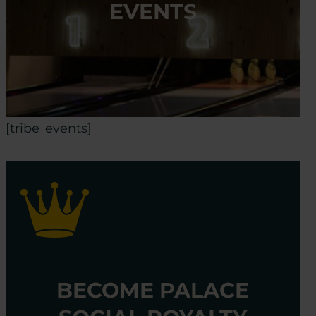
EVENTS
[tribe_events]
BECOME PALACE