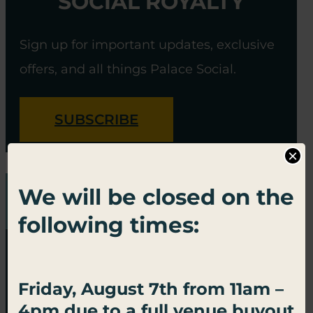
SOCIAL ROYALTY
Sign up for important updates, exclusive
offers, and all things Palace Social.
SUBSCRIBE
×
We will be closed on the
following times:
Friday, August 7th from 11am –
4pm due to a full venue buyout