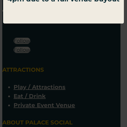
Follow
Follow
ATTRACTIONS
Play / Attractions
Eat / Drink
Private Event Venue
ABOUT PALACE SOCIAL