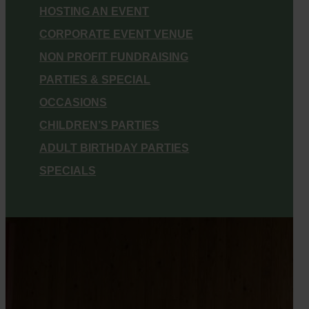
HOSTING AN EVENT
CORPORATE EVENT VENUE
NON PROFIT FUNDRAISING
PARTIES & SPECIAL
OCCASIONS
CHILDREN’S PARTIES
ADULT BIRTHDAY PARTIES
SPECIALS