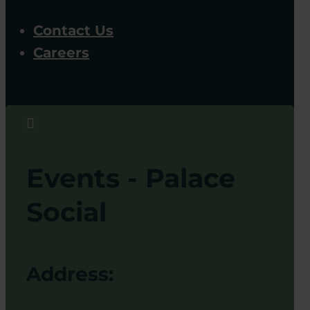
Contact Us
Careers

Events - Palace
Social
Address: