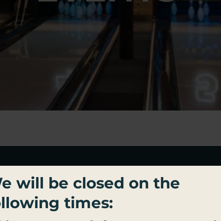
BECOME PALACE SOCIAL
e will be closed on the
ROYALTY
ollowing times:
n up for important updates, exclusive offers, and al