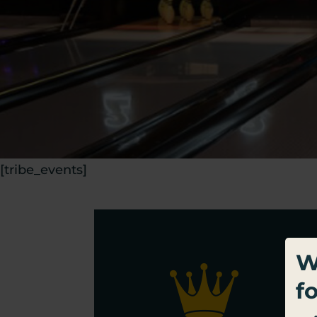
[tribe_events]
W
f
Sig