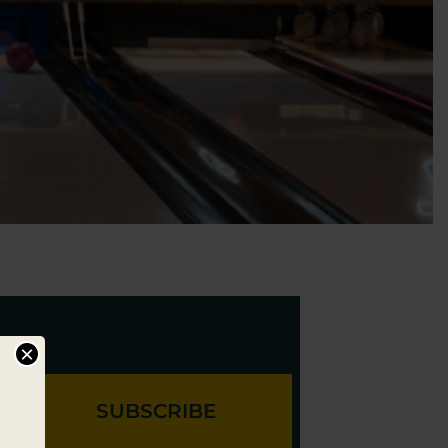
×
SUBSCRIBE
l