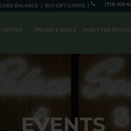

(713) 913-4
 CARD BALANCE
BUY GIFT CARDS
 CENTER
PRICING & DEALS
FAMILY FUN RESTA
EVENTS