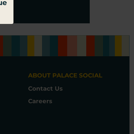
ue
ABOUT PALACE SOCIAL
Contact Us
Careers