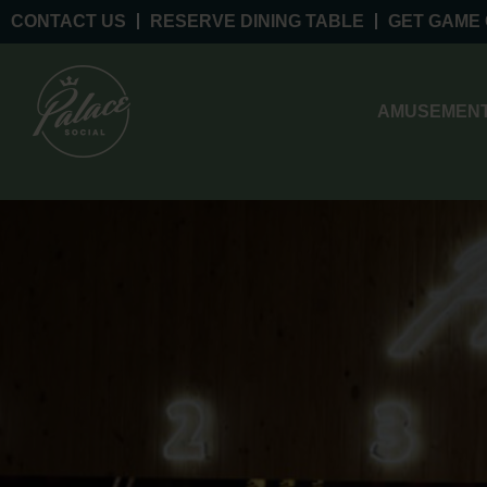
CONTACT US
RESERVE DINING TABLE
GET GAME
AMUSEMENT