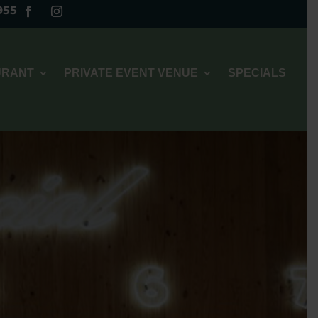
955
URANT
PRIVATE EVENT VENUE
SPECIALS