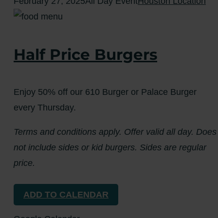
February 27, 2025
All Day Event
Houston Location
Half Price Burgers
Enjoy 50% off our 610 Burger or Palace Burger
every Thursday.
Terms and conditions apply. Offer valid all day. Does
not include sides or kid burgers. Sides are regular
price.
ADD TO CALENDAR