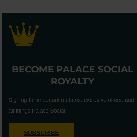
BECOME PALACE SOCIAL
ROYALTY
Sign up for important updates, exclusive offers, and
all things Palace Social.
SUBSCRIBE