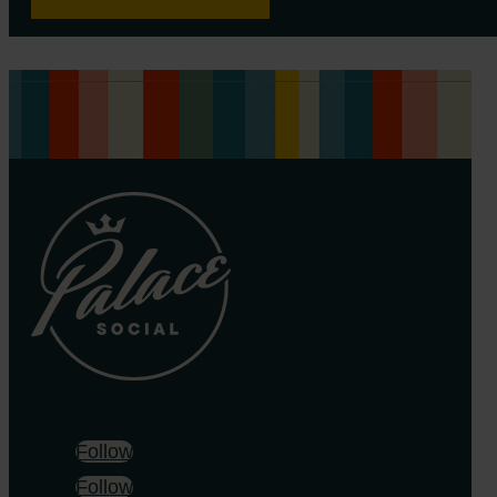
Follow
Follow