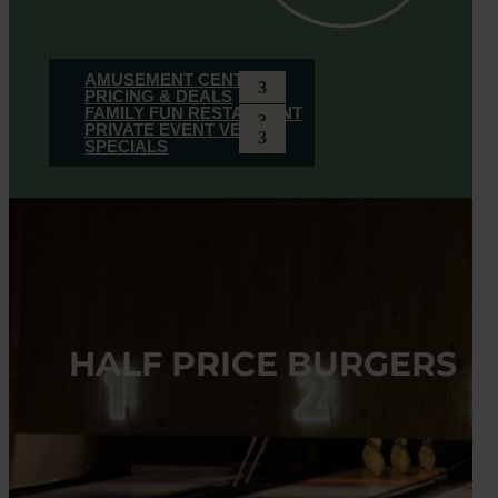
AMUSEMENT CENTER
PRICING & DEALS
FAMILY FUN RESTAURANT
PRIVATE EVENT VENUE
SPECIALS
HALF PRICE BURGERS