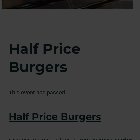
Half Price
Burgers
This event has passed.
Half Price Burgers