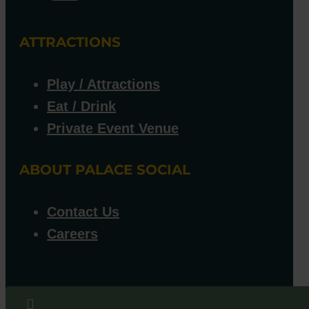
ATTRACTIONS
Play / Attractions
Eat / Drink
Private Event Venue
ABOUT PALACE SOCIAL
Contact Us
Careers
