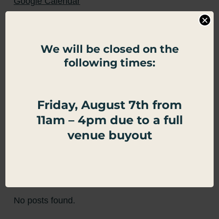
Google Calendar
×
Apple Calendar
We will be closed on the
Export .ics file
following times:
Outlook Live
Outlook 360
Friday, August 7th from
11am – 4pm due to a full
←
Half Price Arcade Games
DINE + PLAY MONDAY
→
venue buyout
Related Events
No posts found.