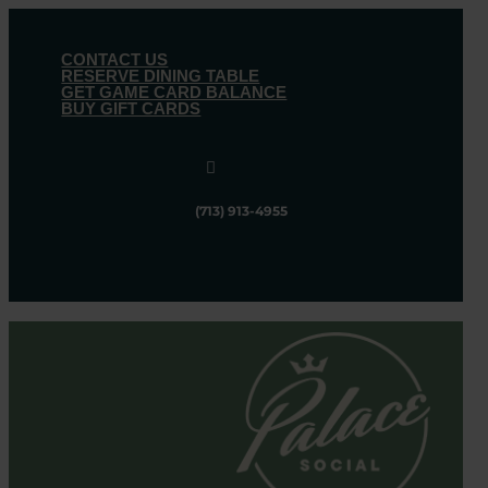
CONTACT US
RESERVE DINING TABLE
GET GAME CARD BALANCE
BUY GIFT CARDS

(713) 913-4955
Follow
Follow