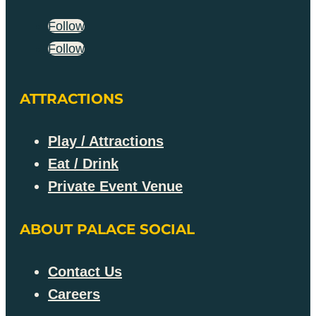
Follow
Follow
ATTRACTIONS
Play / Attractions
Eat / Drink
Private Event Venue
ABOUT PALACE SOCIAL
Contact Us
Careers