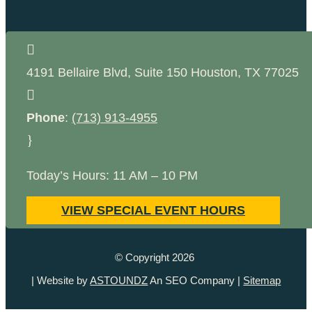

4191 Bellaire Blvd, Suite 150
Houston
,
TX
77025

Phone
:
(713) 913-4955
}
Today’s Hours: 11 AM – 10 PM
VIEW SPECIAL EVENT HOURS
© Copyright 2026
| Website by
ASTOUNDZ
An SEO Company |
Sitemap