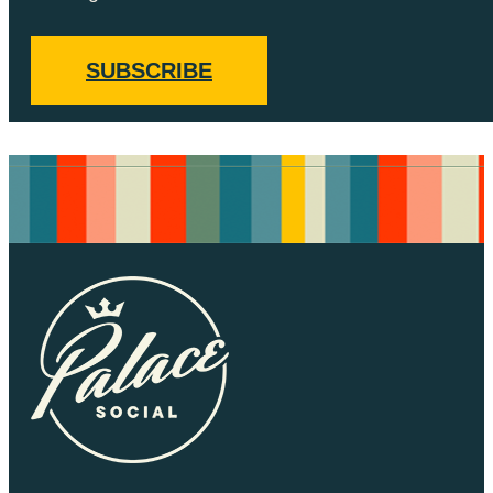
SUBSCRIBE