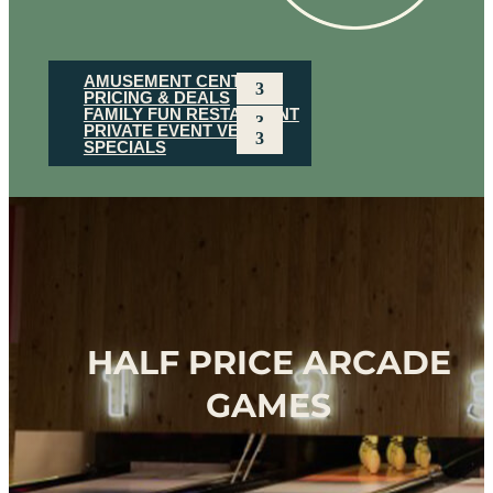
AMUSEMENT CENTER
PRICING & DEALS
FAMILY FUN RESTAURANT
PRIVATE EVENT VENUE
SPECIALS
HALF PRICE ARCADE
GAMES