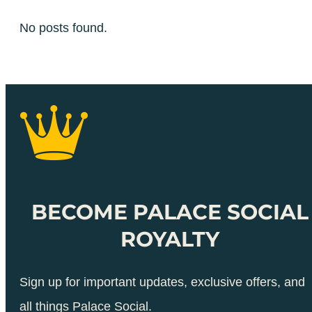
No posts found.
BECOME PALACE SOCIAL
ROYALTY
Sign up for important updates, exclusive offers, and
all things Palace Social.