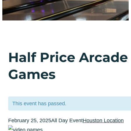
Half Price Arcade
Games
This event has passed.
February 25, 2025
All Day Event
Houston Location