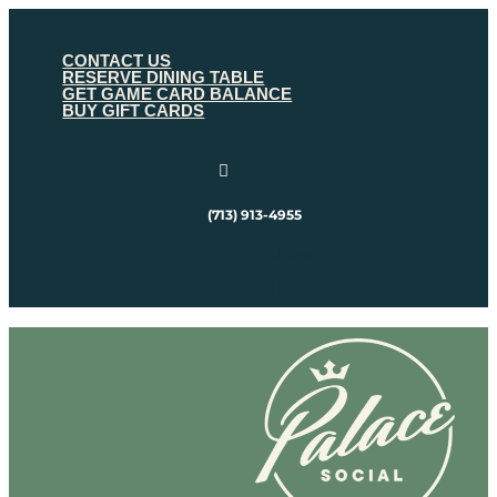
CONTACT US
RESERVE DINING TABLE
GET GAME CARD BALANCE
BUY GIFT CARDS

(713) 913-4955
Follow
Follow