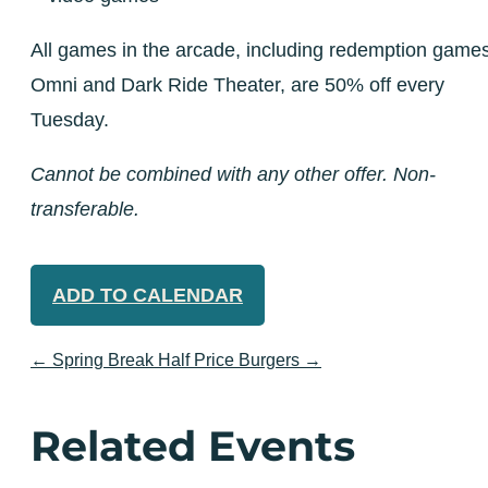
All games in the arcade, including redemption games
Omni and Dark Ride Theater, are 50% off every
Tuesday.
Cannot be combined with any other offer. Non-
transferable.
ADD TO CALENDAR
←
Spring Break
Half Price Burgers
→
Related Events