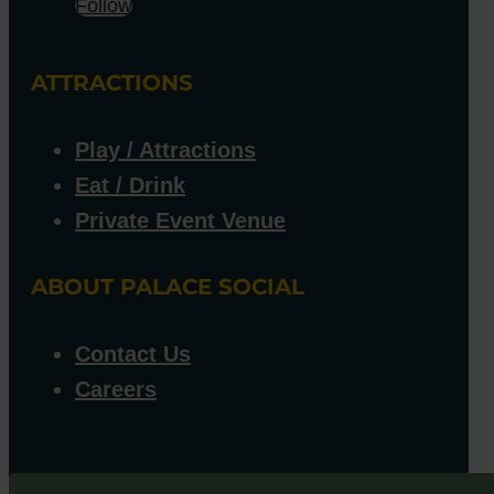
Follow
ATTRACTIONS
Play / Attractions
Eat / Drink
Private Event Venue
ABOUT PALACE SOCIAL
Contact Us
Careers