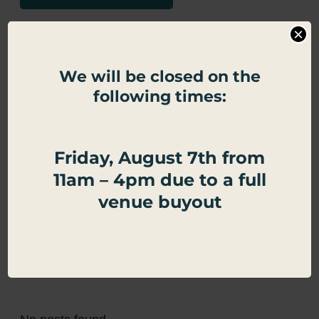
Google Calendar
×
Apple Calendar
We will be closed on the
following times:
Export .ics file
Outlook Live
Friday, August 7th from
Outlook 360
11am – 4pm due to a full
venue buyout
←
Spring Break
Half Price Burgers
→
Related Events