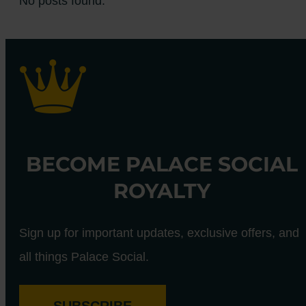
No posts found.
BECOME PALACE SOCIAL
ROYALTY
Sign up for important updates, exclusive offers, and
all things Palace Social.
SUBSCRIBE