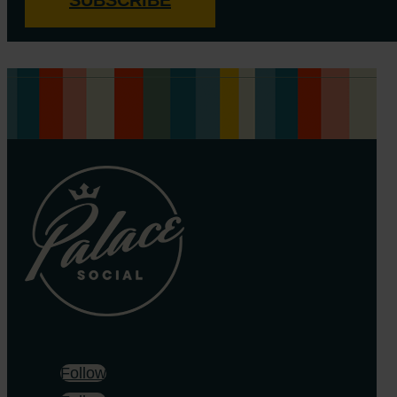
Follow