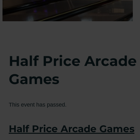
Half Price Arcade
Games
This event has passed.
Half Price Arcade Games