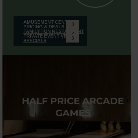
AMUSEMENT CENTER
PRICING & DEALS
FAMILY FUN RESTAURANT
PRIVATE EVENT VENUE
SPECIALS
HALF PRICE ARCADE
GAMES