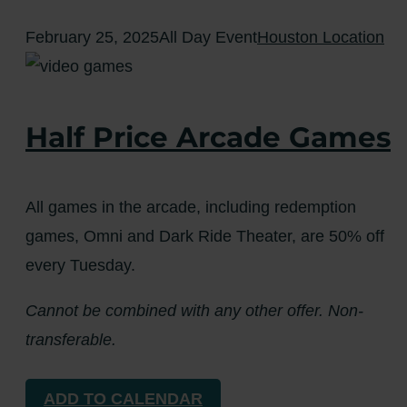
February 25, 2025
All Day Event
Houston Location
Half Price Arcade Games
All games in the arcade, including redemption
games, Omni and Dark Ride Theater, are 50% off
every Tuesday.
Cannot be combined with any other offer. Non-
transferable.
ADD TO CALENDAR