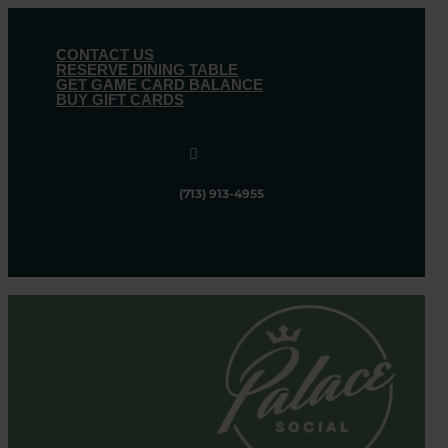
CONTACT US
RESERVE DINING TABLE
GET GAME CARD BALANCE
BUY GIFT CARDS

(713) 913-4955
Follow
Follow